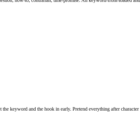
question, how-to, contrarian, time-promise. All keyword-front-loaded an
the keyword and the hook in early. Pretend everything after character 4