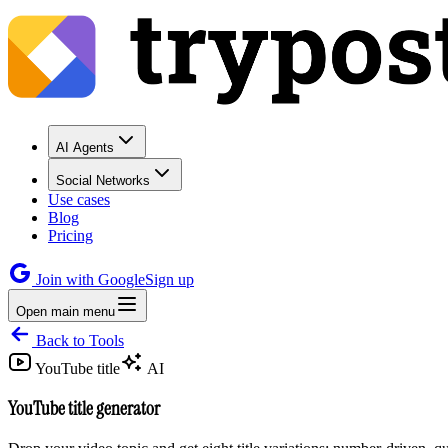
AI Agents
Social Networks
Use cases
Blog
Pricing
Join with Google
Sign up
Open main menu
Back to Tools
YouTube title
AI
YouTube title generator