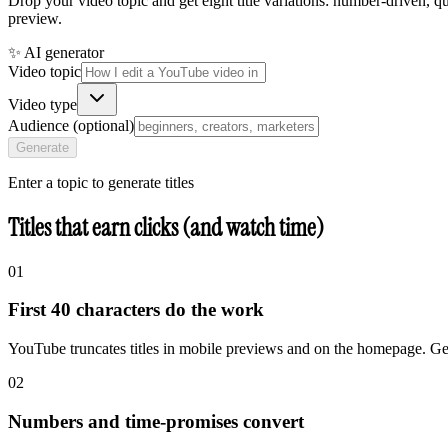
Drop your video topic and get eight title variations: number-driven, 
preview.
✨ AI generator
Video topic
Video type
Audience (optional)
Generate
Enter a topic to generate titles
Titles that earn clicks (and watch time)
01
First 40 characters do the work
YouTube truncates titles in mobile previews and on the homepage. Get 
02
Numbers and time-promises convert