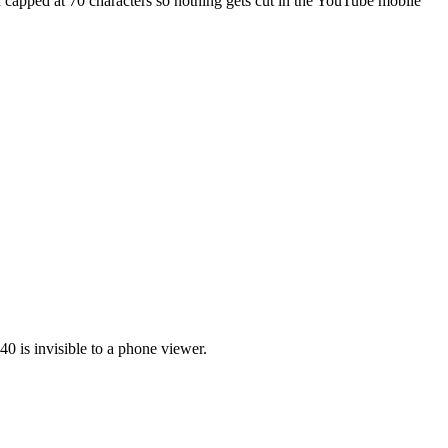
d capped at 70 characters so nothing gets cut in the YouTube mobile
0 is invisible to a phone viewer.