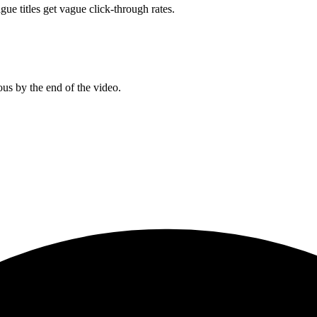
gue titles get vague click-through rates.
us by the end of the video.