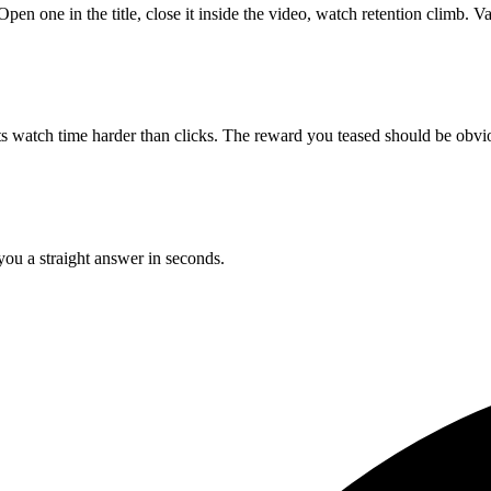
pen one in the title, close it inside the video, watch retention climb. Va
ts watch time harder than clicks. The reward you teased should be obvio
 you a straight answer in seconds.