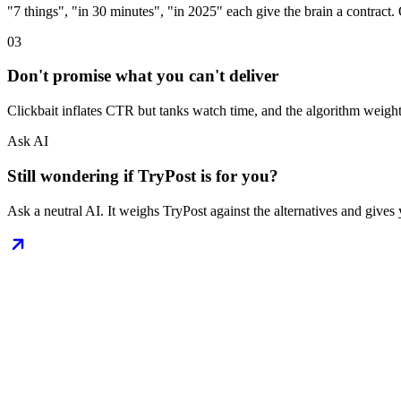
"7 things", "in 30 minutes", "in 2025" each give the brain a contract. O
03
Don't promise what you can't deliver
Clickbait inflates CTR but tanks watch time, and the algorithm weigh
Ask AI
Still wondering if TryPost is for you?
Ask a neutral AI. It weighs TryPost against the alternatives and gives