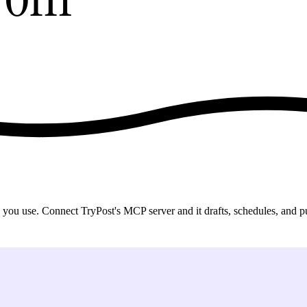
 use. Connect TryPost's MCP server and it drafts, schedules, and publ