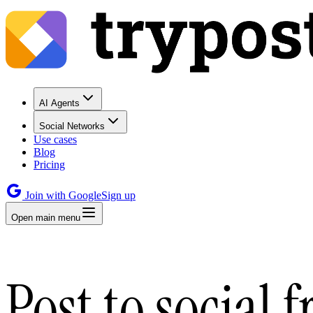
AI Agents
Social Networks
Use cases
Blog
Pricing
Join with Google
Sign up
Open main menu
Post to social 