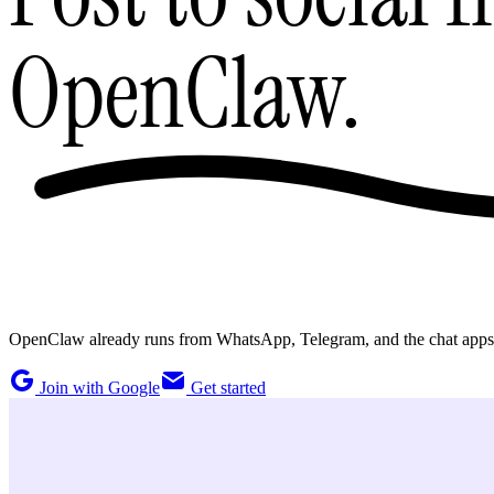
OpenClaw.
OpenClaw already runs from WhatsApp, Telegram, and the chat apps you
Join with Google
Get started