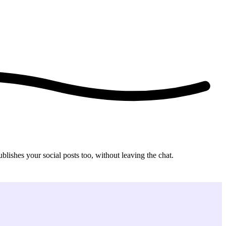
ishes your social posts too, without leaving the chat.