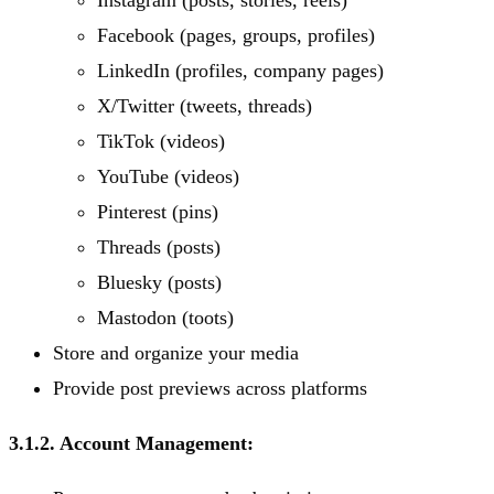
Instagram (posts, stories, reels)
Facebook (pages, groups, profiles)
LinkedIn (profiles, company pages)
X/Twitter (tweets, threads)
TikTok (videos)
YouTube (videos)
Pinterest (pins)
Threads (posts)
Bluesky (posts)
Mastodon (toots)
Store and organize your media
Provide post previews across platforms
3.1.2. Account Management: