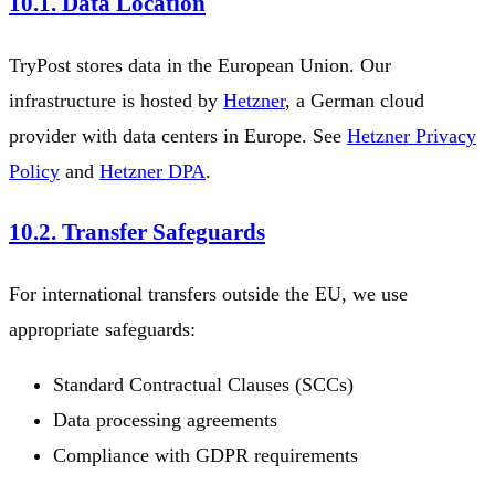
10.1. Data Location
TryPost stores data in the European Union. Our
infrastructure is hosted by
Hetzner
, a German cloud
provider with data centers in Europe. See
Hetzner Privacy
Policy
and
Hetzner DPA
.
10.2. Transfer Safeguards
For international transfers outside the EU, we use
appropriate safeguards:
Standard Contractual Clauses (SCCs)
Data processing agreements
Compliance with GDPR requirements