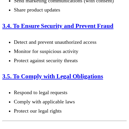
Send marketing communications (with consent)
Share product updates
3.4. To Ensure Security and Prevent Fraud
Detect and prevent unauthorized access
Monitor for suspicious activity
Protect against security threats
3.5. To Comply with Legal Obligations
Respond to legal requests
Comply with applicable laws
Protect our legal rights