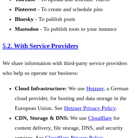
Pinterest
- To create and schedule pins
Bluesky
- To publish posts
Mastodon
- To publish toots to your instance
5.2. With Service Providers
We share information with third-party service providers
who help us operate our business:
Cloud Infrastructure:
We use
Hetzner
, a German
cloud provider, for hosting and data storage in the
European Union. See
Hetzner Privacy Policy
.
CDN, Storage & DNS:
We use
Cloudflare
for
content delivery, file storage, DNS, and security
services. See
Cloudflare Privacy Policy
.