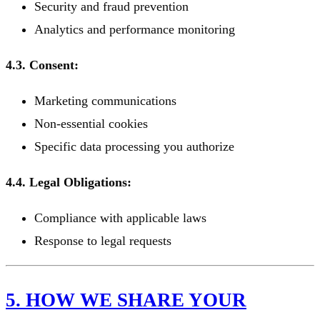
Security and fraud prevention
Analytics and performance monitoring
4.3. Consent:
Marketing communications
Non-essential cookies
Specific data processing you authorize
4.4. Legal Obligations:
Compliance with applicable laws
Response to legal requests
5. HOW WE SHARE YOUR