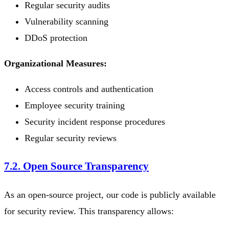
Regular security audits
Vulnerability scanning
DDoS protection
Organizational Measures:
Access controls and authentication
Employee security training
Security incident response procedures
Regular security reviews
7.2. Open Source Transparency
As an open-source project, our code is publicly available
for security review. This transparency allows: