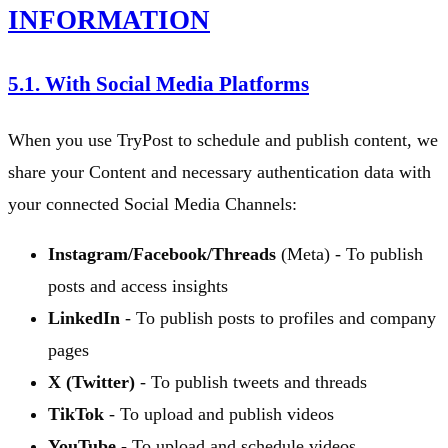
INFORMATION
5.1. With Social Media Platforms
When you use TryPost to schedule and publish content, we
share your Content and necessary authentication data with
your connected Social Media Channels:
Instagram/Facebook/Threads
(Meta) - To publish
posts and access insights
LinkedIn
- To publish posts to profiles and company
pages
X (Twitter)
- To publish tweets and threads
TikTok
- To upload and publish videos
YouTube
- To upload and schedule videos