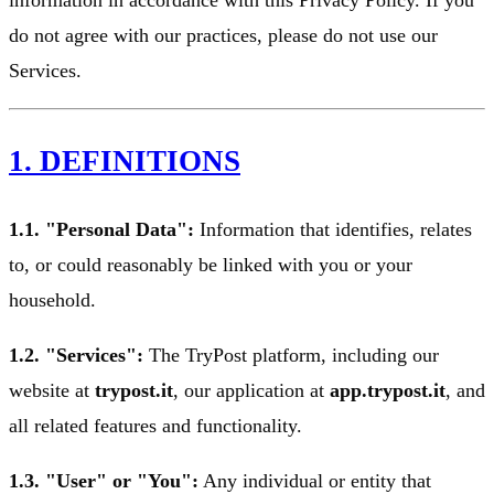
do not agree with our practices, please do not use our
Services.
1. DEFINITIONS
1.1. "Personal Data":
Information that identifies, relates
to, or could reasonably be linked with you or your
household.
1.2. "Services":
The TryPost platform, including our
website at
trypost.it
, our application at
app.trypost.it
, and
all related features and functionality.
1.3. "User" or "You":
Any individual or entity that