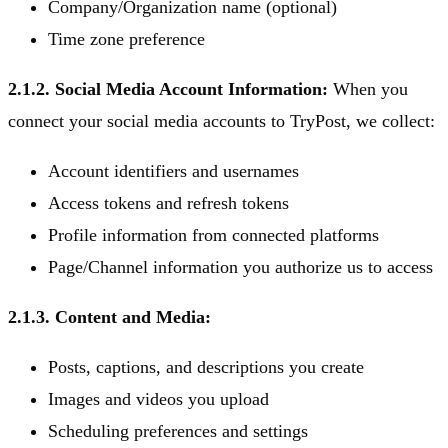
Company/Organization name (optional)
Time zone preference
2.1.2. Social Media Account Information:
When you
connect your social media accounts to TryPost, we collect:
Account identifiers and usernames
Access tokens and refresh tokens
Profile information from connected platforms
Page/Channel information you authorize us to access
2.1.3. Content and Media:
Posts, captions, and descriptions you create
Images and videos you upload
Scheduling preferences and settings