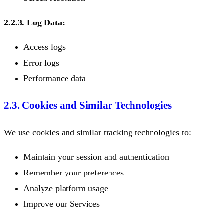
2.2.3. Log Data:
Access logs
Error logs
Performance data
2.3. Cookies and Similar Technologies
We use cookies and similar tracking technologies to:
Maintain your session and authentication
Remember your preferences
Analyze platform usage
Improve our Services