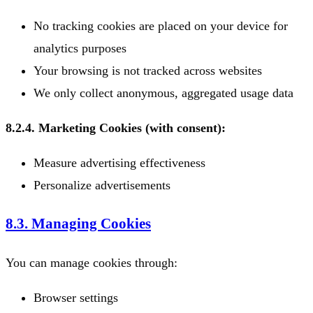
No tracking cookies are placed on your device for
analytics purposes
Your browsing is not tracked across websites
We only collect anonymous, aggregated usage data
8.2.4. Marketing Cookies (with consent):
Measure advertising effectiveness
Personalize advertisements
8.3. Managing Cookies
You can manage cookies through:
Browser settings