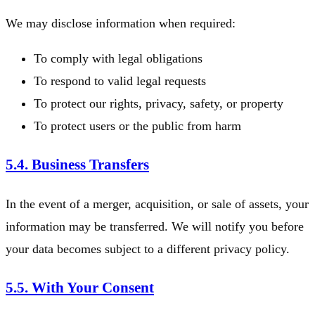
We may disclose information when required:
To comply with legal obligations
To respond to valid legal requests
To protect our rights, privacy, safety, or property
To protect users or the public from harm
5.4. Business Transfers
In the event of a merger, acquisition, or sale of assets, your
information may be transferred. We will notify you before
your data becomes subject to a different privacy policy.
5.5. With Your Consent