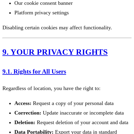
Our cookie consent banner
Platform privacy settings
Disabling certain cookies may affect functionality.
9. YOUR PRIVACY RIGHTS
9.1. Rights for All Users
Regardless of location, you have the right to:
Access:
Request a copy of your personal data
Correction:
Update inaccurate or incomplete data
Deletion:
Request deletion of your account and data
Data Portability:
Export your data in standard