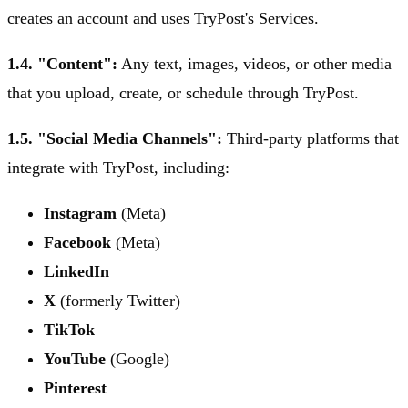
creates an account and uses TryPost's Services.
1.4. "Content":
Any text, images, videos, or other media
that you upload, create, or schedule through TryPost.
1.5. "Social Media Channels":
Third-party platforms that
integrate with TryPost, including:
Instagram
(Meta)
Facebook
(Meta)
LinkedIn
X
(formerly Twitter)
TikTok
YouTube
(Google)
Pinterest