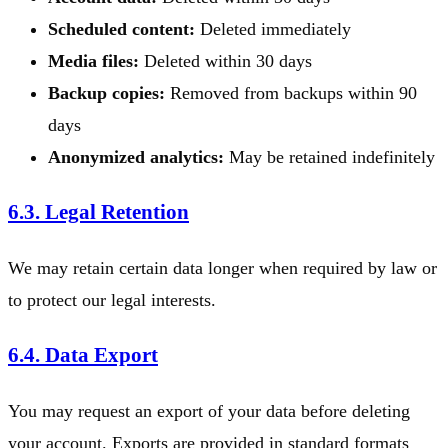
Scheduled content:
Deleted immediately
Media files:
Deleted within 30 days
Backup copies:
Removed from backups within 90
days
Anonymized analytics:
May be retained indefinitely
6.3. Legal Retention
We may retain certain data longer when required by law or
to protect our legal interests.
6.4. Data Export
You may request an export of your data before deleting
your account. Exports are provided in standard formats