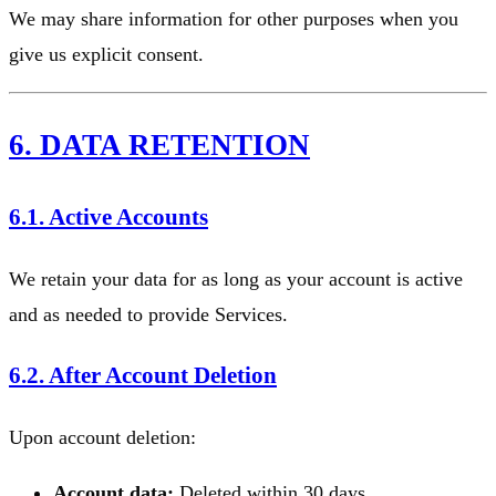
We may share information for other purposes when you
give us explicit consent.
6. DATA RETENTION
6.1. Active Accounts
We retain your data for as long as your account is active
and as needed to provide Services.
6.2. After Account Deletion
Upon account deletion:
Account data:
Deleted within 30 days