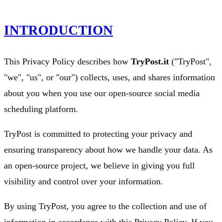
INTRODUCTION
This Privacy Policy describes how
TryPost.it
("TryPost",
"we", "us", or "our") collects, uses, and shares information
about you when you use our open-source social media
scheduling platform.
TryPost is committed to protecting your privacy and
ensuring transparency about how we handle your data. As
an open-source project, we believe in giving you full
visibility and control over your information.
By using TryPost, you agree to the collection and use of
information in accordance with this Privacy Policy. If you