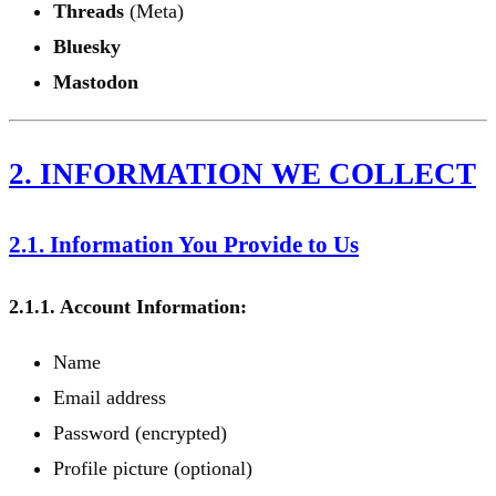
Threads
(Meta)
Bluesky
Mastodon
2. INFORMATION WE COLLECT
2.1. Information You Provide to Us
2.1.1. Account Information:
Name
Email address
Password (encrypted)
Profile picture (optional)