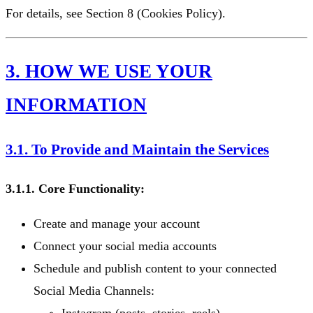
For details, see Section 8 (Cookies Policy).
3. HOW WE USE YOUR
INFORMATION
3.1. To Provide and Maintain the Services
3.1.1. Core Functionality:
Create and manage your account
Connect your social media accounts
Schedule and publish content to your connected
Social Media Channels: