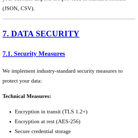
(JSON, CSV).
7. DATA SECURITY
7.1. Security Measures
We implement industry-standard security measures to
protect your data:
Technical Measures:
Encryption in transit (TLS 1.2+)
Encryption at rest (AES-256)
Secure credential storage