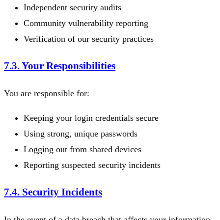
Independent security audits
Community vulnerability reporting
Verification of our security practices
7.3. Your Responsibilities
You are responsible for:
Keeping your login credentials secure
Using strong, unique passwords
Logging out from shared devices
Reporting suspected security incidents
7.4. Security Incidents
In the event of a data breach that affects your information,