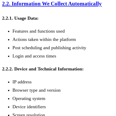
2.2. Information We Collect Automatically
2.2.1. Usage Data:
Features and functions used
Actions taken within the platform
Post scheduling and publishing activity
Login and access times
2.2.2. Device and Technical Information:
IP address
Browser type and version
Operating system
Device identifiers
Screen resolution