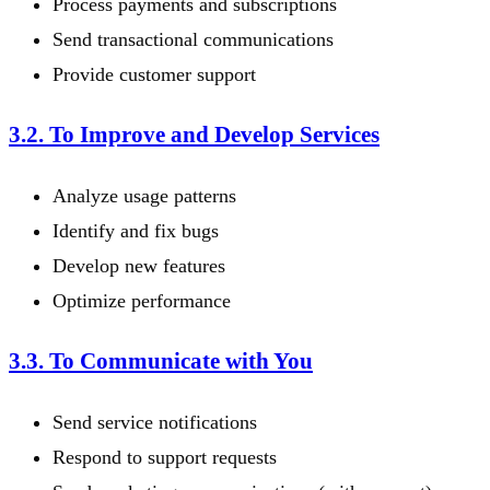
Process payments and subscriptions
Send transactional communications
Provide customer support
3.2. To Improve and Develop Services
Analyze usage patterns
Identify and fix bugs
Develop new features
Optimize performance
3.3. To Communicate with You
Send service notifications
Respond to support requests