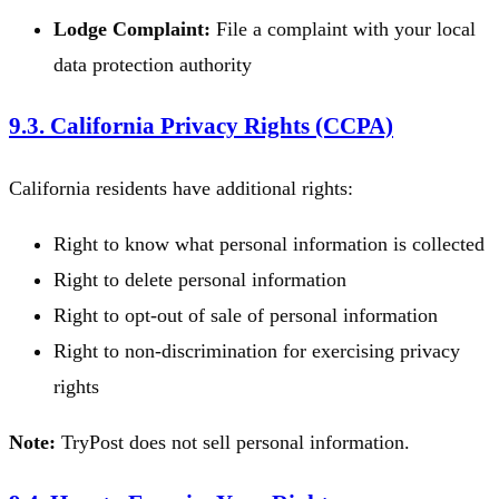
Lodge Complaint:
File a complaint with your local
data protection authority
9.3. California Privacy Rights (CCPA)
California residents have additional rights:
Right to know what personal information is collected
Right to delete personal information
Right to opt-out of sale of personal information
Right to non-discrimination for exercising privacy
rights
Note:
TryPost does not sell personal information.