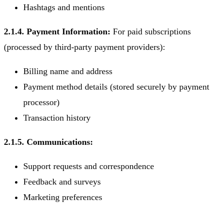
Hashtags and mentions
2.1.4. Payment Information:
For paid subscriptions
(processed by third-party payment providers):
Billing name and address
Payment method details (stored securely by payment
processor)
Transaction history
2.1.5. Communications:
Support requests and correspondence
Feedback and surveys
Marketing preferences