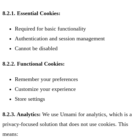
8.2.1. Essential Cookies:
Required for basic functionality
Authentication and session management
Cannot be disabled
8.2.2. Functional Cookies:
Remember your preferences
Customize your experience
Store settings
8.2.3. Analytics:
We use Umami for analytics, which is a
privacy-focused solution that does not use cookies. This
means: