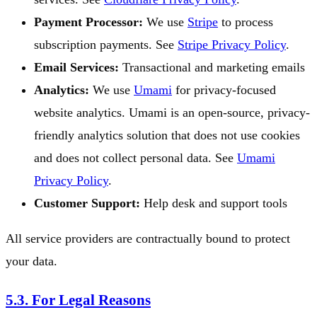
Payment Processor:
We use
Stripe
to process
subscription payments. See
Stripe Privacy Policy
.
Email Services:
Transactional and marketing emails
Analytics:
We use
Umami
for privacy-focused
website analytics. Umami is an open-source, privacy-
friendly analytics solution that does not use cookies
and does not collect personal data. See
Umami
Privacy Policy
.
Customer Support:
Help desk and support tools
All service providers are contractually bound to protect
your data.
5.3. For Legal Reasons