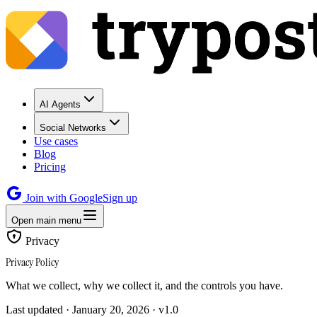
AI Agents
Social Networks
Use cases
Blog
Pricing
Join with Google
Sign up
Open main menu
Privacy
Privacy Policy
What we collect, why we collect it, and the controls you have.
Last updated · January 20, 2026 · v1.0