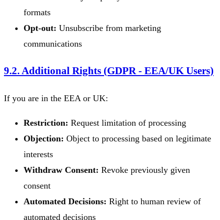
formats
Opt-out:
Unsubscribe from marketing
communications
9.2. Additional Rights (GDPR - EEA/UK Users)
If you are in the EEA or UK:
Restriction:
Request limitation of processing
Objection:
Object to processing based on legitimate
interests
Withdraw Consent:
Revoke previously given
consent
Automated Decisions:
Right to human review of
automated decisions