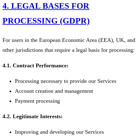
4. LEGAL BASES FOR
PROCESSING (GDPR)
For users in the European Economic Area (EEA), UK, and
other jurisdictions that require a legal basis for processing:
4.1. Contract Performance:
Processing necessary to provide our Services
Account creation and management
Payment processing
4.2. Legitimate Interests:
Improving and developing our Services