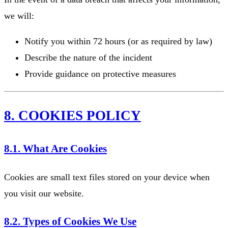
we will:
Notify you within 72 hours (or as required by law)
Describe the nature of the incident
Provide guidance on protective measures
8. COOKIES POLICY
8.1. What Are Cookies
Cookies are small text files stored on your device when
you visit our website.
8.2. Types of Cookies We Use