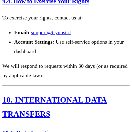
9.4. How to Exercise Your Rights
To exercise your rights, contact us at:
Email:
support@trypost.it
Account Settings:
Use self-service options in your
dashboard
We will respond to requests within 30 days (or as required
by applicable law).
10. INTERNATIONAL DATA
TRANSFERS