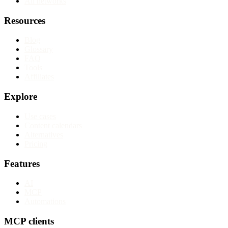
All networks
Resources
Blog
Glossary
FAQ
Tools
Affiliates
Explore
Use cases
Content calendars
Alternatives
Pricing
Features
AI
MCP
Automations
MCP clients