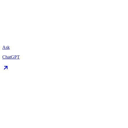
Ask
ChatGPT