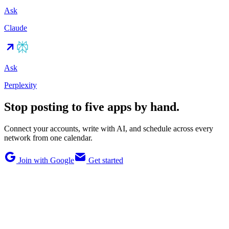
Ask
Claude
Ask
Perplexity
Stop posting to five apps by hand.
Connect your accounts, write with AI, and schedule across every
network from one calendar.
Join with Google
Get started