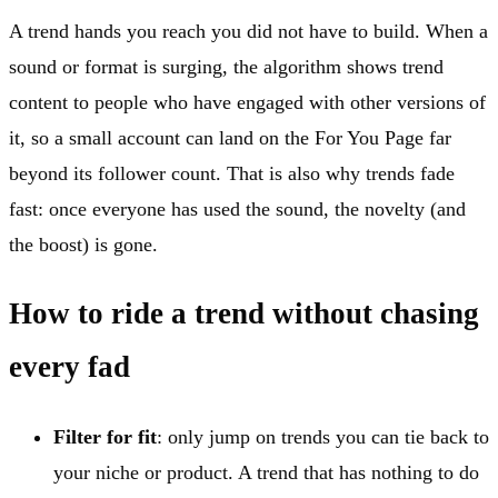
A trend hands you reach you did not have to build. When a
sound or format is surging, the algorithm shows trend
content to people who have engaged with other versions of
it, so a small account can land on the For You Page far
beyond its follower count. That is also why trends fade
fast: once everyone has used the sound, the novelty (and
the boost) is gone.
How to ride a trend without chasing
every fad
Filter for fit
: only jump on trends you can tie back to
your niche or product. A trend that has nothing to do