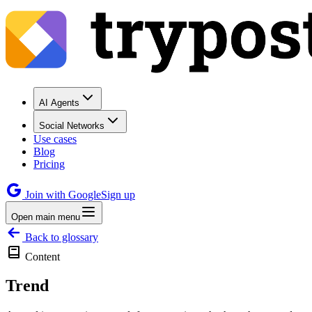
AI Agents
Social Networks
Use cases
Blog
Pricing
Join with Google
Sign up
Open main menu
Back to glossary
Content
Trend