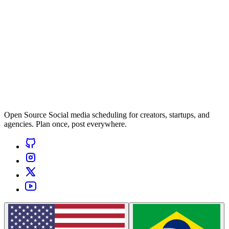
Open Source Social media scheduling for creators, startups, and
agencies. Plan once, post everywhere.