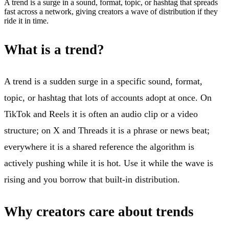
A trend is a surge in a sound, format, topic, or hashtag that spreads
fast across a network, giving creators a wave of distribution if they
ride it in time.
What is a trend?
A trend is a sudden surge in a specific sound, format,
topic, or hashtag that lots of accounts adopt at once. On
TikTok and Reels it is often an audio clip or a video
structure; on X and Threads it is a phrase or news beat;
everywhere it is a shared reference the algorithm is
actively pushing while it is hot. Use it while the wave is
rising and you borrow that built-in distribution.
Why creators care about trends