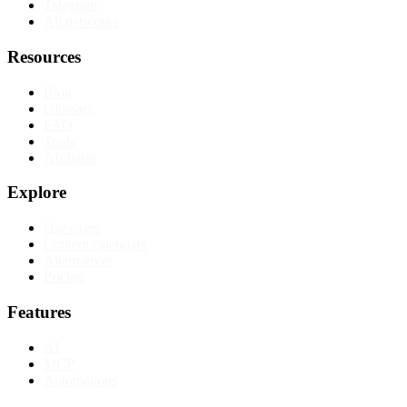
Telegram
All networks
Resources
Blog
Glossary
FAQ
Tools
Affiliates
Explore
Use cases
Content calendars
Alternatives
Pricing
Features
AI
MCP
Automations