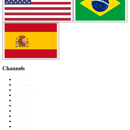
Channels
Instagram
Facebook
LinkedIn
X (Twitter)
YouTube
TikTok
Pinterest
Threads
Bluesky
Mastodon