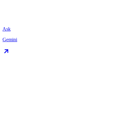
Ask
Gemini