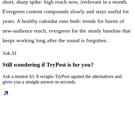
short, sharp spike: high reach now, irrelevant in a month.
Evergreen content compounds slowly and stays useful for
years. A healthy calendar runs both: trends for bursts of
new-audience reach, evergreen for the steady baseline that
keeps working long after the sound is forgotten.
Ask AI
Still wondering if TryPost is for you?
Ask a neutral AI. It weighs TryPost against the alternatives and
gives you a straight answer in seconds.