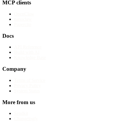
MCP clients
OpenClaw
nanoclaw
Paperclip
Docs
API Reference
Build with AI
Knowledge Base
Company
Terms of Service
Privacy Policy
System Status
More from us
Sendkit
Changelogfy