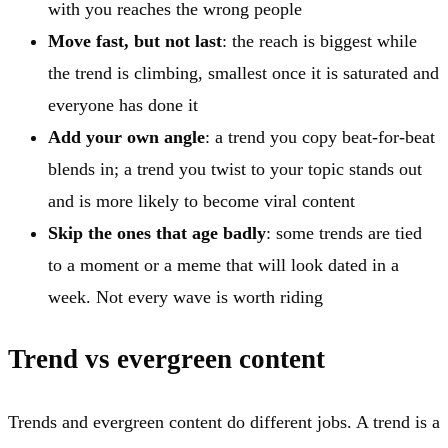
with you reaches the wrong people
Move fast, but not last
: the reach is biggest while
the trend is climbing, smallest once it is saturated and
everyone has done it
Add your own angle
: a trend you copy beat-for-beat
blends in; a trend you twist to your topic stands out
and is more likely to become viral content
Skip the ones that age badly
: some trends are tied
to a moment or a meme that will look dated in a
week. Not every wave is worth riding
Trend vs evergreen content
Trends and evergreen content do different jobs. A trend is a