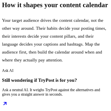
How it shapes your content calendar
Your target audience drives the content calendar, not the
other way around. Their habits decide your posting times,
their interests decide your content pillars, and their
language decides your captions and hashtags. Map the
audience first, then build the calendar around when and
where they actually pay attention.
Ask AI
Still wondering if TryPost is for you?
Ask a neutral AI. It weighs TryPost against the alternatives and
gives you a straight answer in seconds.