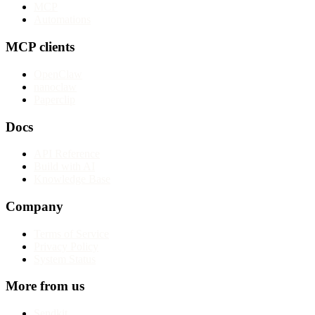
MCP
Automations
MCP clients
OpenClaw
nanoclaw
Paperclip
Docs
API Reference
Build with AI
Knowledge Base
Company
Terms of Service
Privacy Policy
System Status
More from us
Sendkit