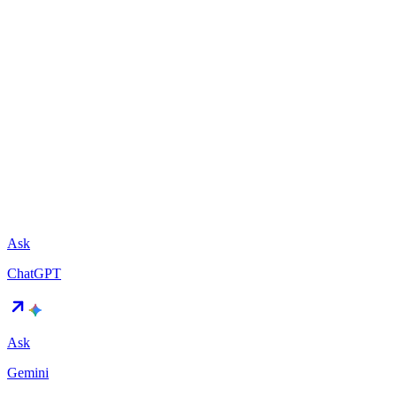
Ask
ChatGPT
Ask
Gemini