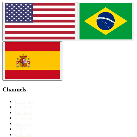
Channels
Instagram
Facebook
LinkedIn
X (Twitter)
YouTube
TikTok
Pinterest