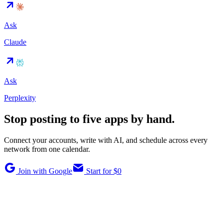
Ask
Claude
Ask
Perplexity
Stop posting to five apps by hand.
Connect your accounts, write with AI, and schedule across every
network from one calendar.
Join with Google
Start for $0