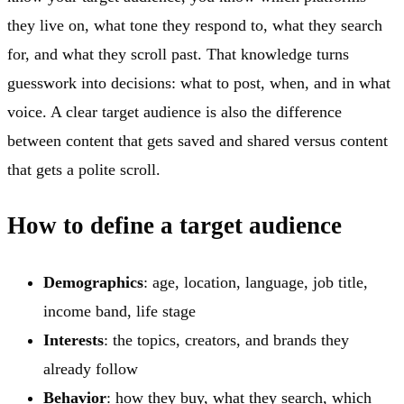
they live on, what tone they respond to, what they search
for, and what they scroll past. That knowledge turns
guesswork into decisions: what to post, when, and in what
voice. A clear target audience is also the difference
between content that gets saved and shared versus content
that gets a polite scroll.
How to define a target audience
Demographics
: age, location, language, job title,
income band, life stage
Interests
: the topics, creators, and brands they
already follow
Behavior
: how they buy, what they search, which