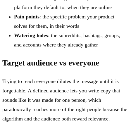
platform they default to, when they are online
Pain points
: the specific problem your product
solves for them, in their words
Watering holes
: the subreddits, hashtags, groups,
and accounts where they already gather
Target audience vs everyone
Trying to reach everyone dilutes the message until it is
forgettable. A defined audience lets you write copy that
sounds like it was made for one person, which
paradoxically reaches more of the right people because the
algorithm and the audience both reward relevance.