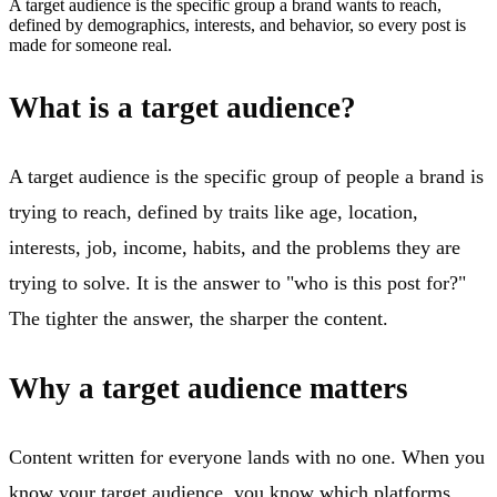
A target audience is the specific group a brand wants to reach,
defined by demographics, interests, and behavior, so every post is
made for someone real.
What is a target audience?
A target audience is the specific group of people a brand is
trying to reach, defined by traits like age, location,
interests, job, income, habits, and the problems they are
trying to solve. It is the answer to "who is this post for?"
The tighter the answer, the sharper the content.
Why a target audience matters
Content written for everyone lands with no one. When you
know your target audience, you know which platforms