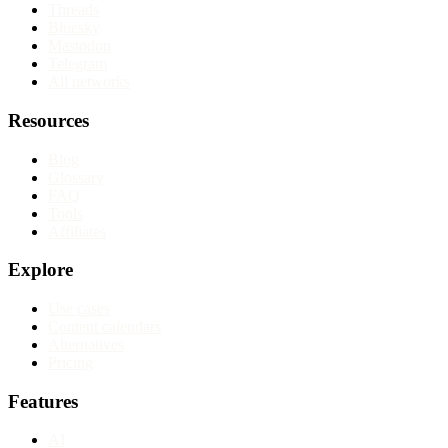
Threads
Bluesky
Mastodon
Telegram
All networks
Resources
Blog
Glossary
FAQ
Tools
Affiliates
Explore
Use cases
Content calendars
Alternatives
Pricing
Features
AI