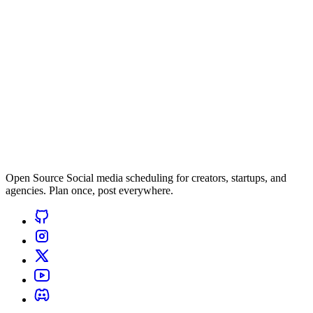
Open Source Social media scheduling for creators, startups, and
agencies. Plan once, post everywhere.