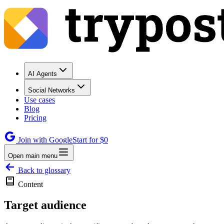
AI Agents
Social Networks
Use cases
Blog
Pricing
Join with Google
Start for $0
Open main menu
Back to glossary
Content
Target audience