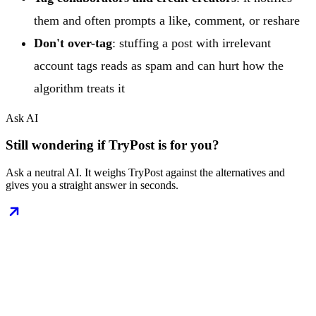
them and often prompts a like, comment, or reshare
Don't over-tag
: stuffing a post with irrelevant
account tags reads as spam and can hurt how the
algorithm treats it
Ask AI
Still wondering if TryPost is for you?
Ask a neutral AI. It weighs TryPost against the alternatives and
gives you a straight answer in seconds.