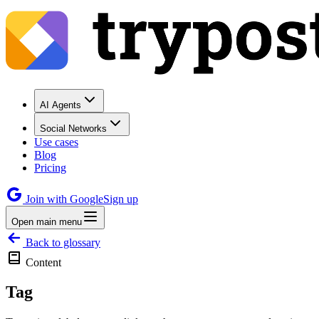
AI Agents
Social Networks
Use cases
Blog
Pricing
Join with Google
Sign up
Open main menu
Back to glossary
Content
Tag