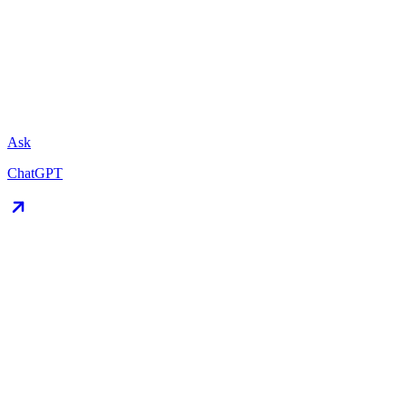
Ask
ChatGPT