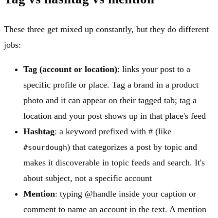
These three get mixed up constantly, but they do different
jobs:
Tag (account or location)
: links your post to a
specific profile or place. Tag a brand in a product
photo and it can appear on their tagged tab; tag a
location and your post shows up in that place's feed
Hashtag
: a keyword prefixed with # (like
) that categorizes a post by topic and
#sourdough
makes it discoverable in topic feeds and search. It's
about subject, not a specific account
Mention
: typing @handle inside your caption or
comment to name an account in the text. A mention