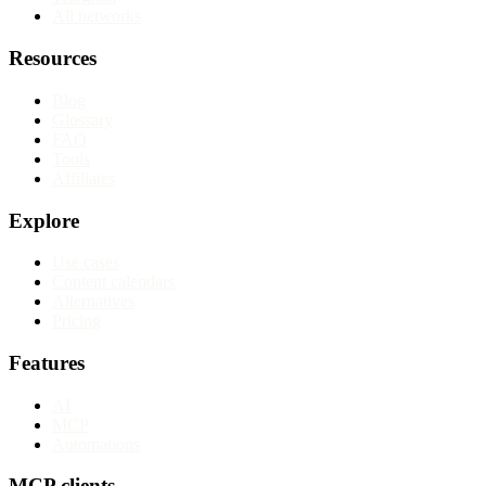
All networks
Resources
Blog
Glossary
FAQ
Tools
Affiliates
Explore
Use cases
Content calendars
Alternatives
Pricing
Features
AI
MCP
Automations
MCP clients