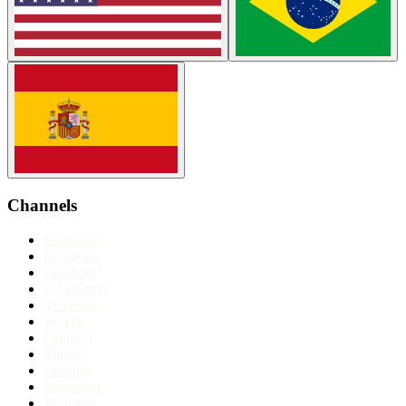
Channels
Instagram
Facebook
LinkedIn
X (Twitter)
YouTube
TikTok
Pinterest
Threads
Bluesky
Mastodon
Telegram