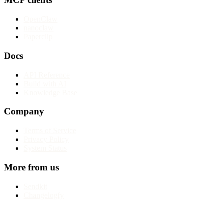
OpenClaw
nanoclaw
Paperclip
Docs
API Reference
Build with AI
Knowledge Base
Company
Terms of Service
Privacy Policy
System Status
More from us
Sendkit
Changelogfy