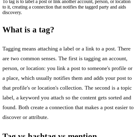
To tag is to label a post or link another account, person, or location
to it, creating a connection that notifies the tagged party and aids
discovery.
What is a tag?
Tagging means attaching a label or a link to a post. There
are two common senses. The first is tagging an account,
person, or location: you link a post to someone's profile or
a place, which usually notifies them and adds your post to
that profile's or location's collection. The second is a topic
label, a keyword you attach so the content gets sorted and
found. Both create a connection that makes a post easier to
discover or attribute.
Tag vs hashtag vs mention