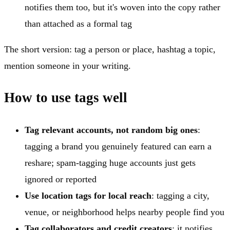
notifies them too, but it's woven into the copy rather
than attached as a formal tag
The short version: tag a person or place, hashtag a topic,
mention someone in your writing.
How to use tags well
Tag relevant accounts, not random big ones
:
tagging a brand you genuinely featured can earn a
reshare; spam-tagging huge accounts just gets
ignored or reported
Use location tags for local reach
: tagging a city,
venue, or neighborhood helps nearby people find you
Tag collaborators and credit creators
: it notifies