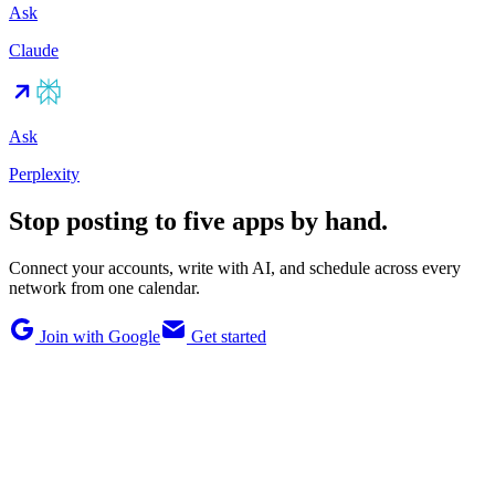
Ask
Claude
Ask
Perplexity
Stop posting to five apps by hand.
Connect your accounts, write with AI, and schedule across every
network from one calendar.
Join with Google
Get started