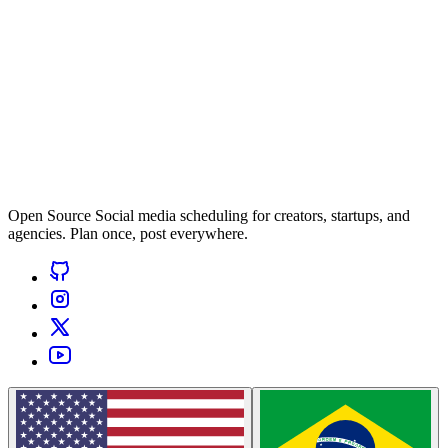
Open Source Social media scheduling for creators, startups, and
agencies. Plan once, post everywhere.