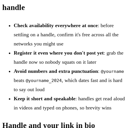
handle
Check availability everywhere at once
: before
settling on a handle, confirm it's free across all the
networks you might use
Register it even where you don't post yet
: grab the
handle now so nobody squats on it later
Avoid numbers and extra punctuation
:
@yourname
beats
, which dates fast and is hard
@yourname_2024
to say out loud
Keep it short and speakable
: handles get read aloud
in videos and typed on phones, so brevity wins
Handle and your link in bio