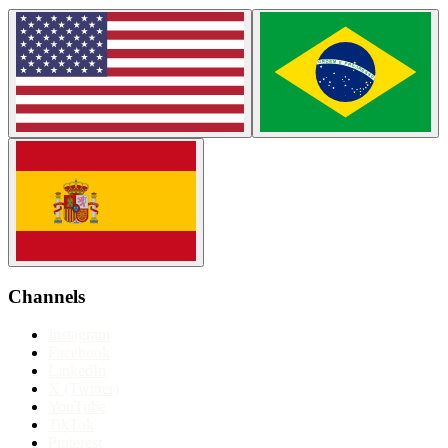
Channels
Instagram
Facebook
LinkedIn
X (Twitter)
YouTube
TikTok
Pinterest