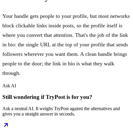
Your handle gets people to your profile, but most networks
block clickable links inside posts, so the profile itself is
where you convert that attention. That's the job of the link
in bio: the single URL at the top of your profile that sends
followers wherever you want them. A clean handle brings
people to the door; the link in bio is what they walk
through.
Ask AI
Still wondering if TryPost is for you?
Ask a neutral AI. It weighs TryPost against the alternatives and
gives you a straight answer in seconds.