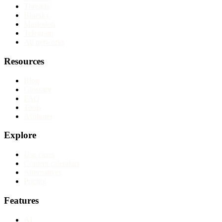
Threads
Bluesky
Mastodon
Telegram
All networks
Resources
Blog
Glossary
FAQ
Tools
Affiliates
Explore
Use cases
Content calendars
Alternatives
Pricing
Features
AI