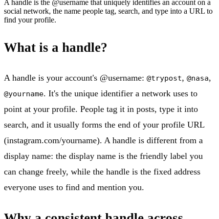
A handle is the @username that uniquely identifies an account on a
social network, the name people tag, search, and type into a URL to
find your profile.
What is a handle?
A handle is your account's @username:
,
,
@trypost
@nasa
. It's the unique identifier a network uses to
@yourname
point at your profile. People tag it in posts, type it into
search, and it usually forms the end of your profile URL
(instagram.com/yourname). A handle is different from a
display name: the display name is the friendly label you
can change freely, while the handle is the fixed address
everyone uses to find and mention you.
Why a consistent handle across