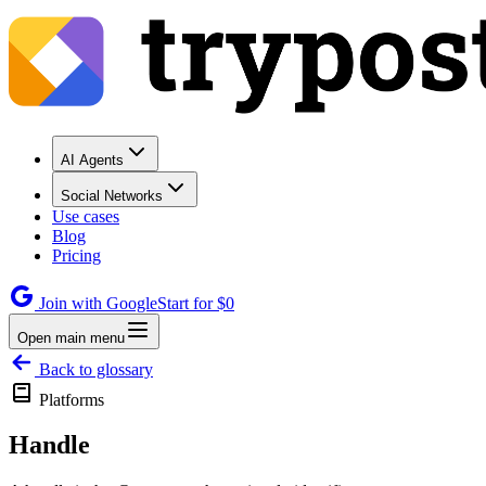
AI Agents
Social Networks
Use cases
Blog
Pricing
Join with Google
Start for $0
Open main menu
Back to glossary
Platforms
Handle