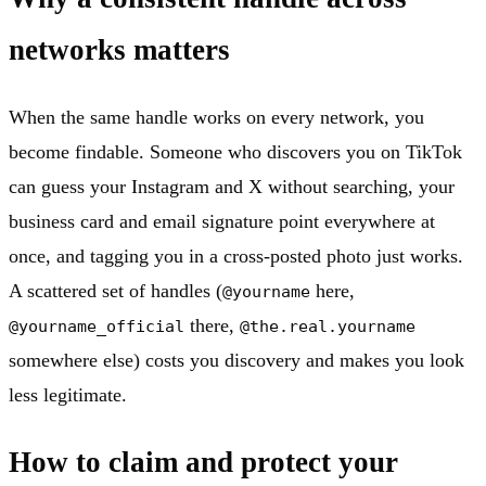
networks matters
When the same handle works on every network, you
become findable. Someone who discovers you on TikTok
can guess your Instagram and X without searching, your
business card and email signature point everywhere at
once, and tagging you in a cross-posted photo just works.
A scattered set of handles (
here,
@yourname
there,
@yourname_official
@the.real.yourname
somewhere else) costs you discovery and makes you look
less legitimate.
How to claim and protect your