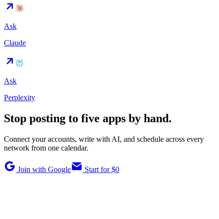
Ask
Claude
Ask
Perplexity
Stop posting to five apps by hand.
Connect your accounts, write with AI, and schedule across every
network from one calendar.
Join with Google
Start for $0