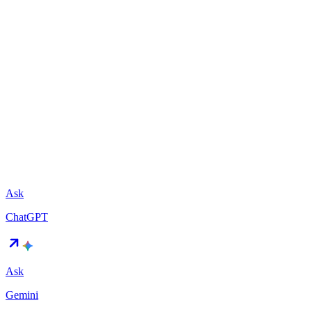
Ask
ChatGPT
Ask
Gemini