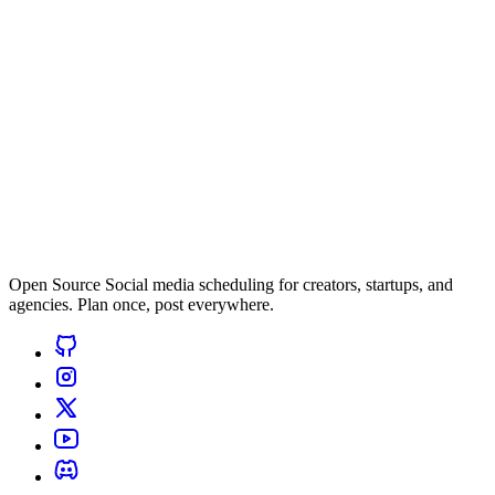
Open Source Social media scheduling for creators, startups, and
agencies. Plan once, post everywhere.