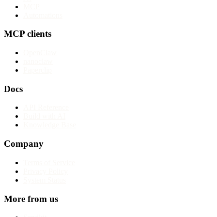
MCP
Automations
MCP clients
OpenClaw
nanoclaw
Paperclip
Docs
API Reference
Build with AI
Knowledge Base
Company
Terms of Service
Privacy Policy
System Status
More from us