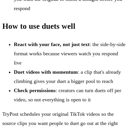
respond
How to use duets well
React with your face, not just text
: the side-by-side
format works because viewers watch you respond
live
Duet videos with momentum
: a clip that's already
climbing gives your duet a bigger pool to reach
Check permissions
: creators can turn duets off per
video, so not everything is open to it
TryPost schedules your original TikTok videos so the
source clips you want people to duet go out at the right