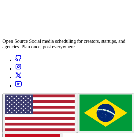
Open Source Social media scheduling for creators, startups, and
agencies. Plan once, post everywhere.