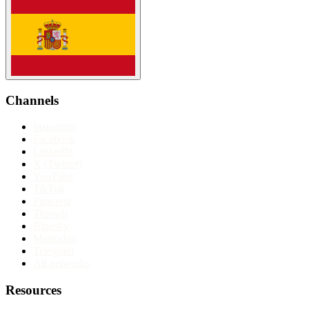
Channels
Instagram
Facebook
LinkedIn
X (Twitter)
YouTube
TikTok
Pinterest
Threads
Bluesky
Mastodon
Telegram
All networks
Resources