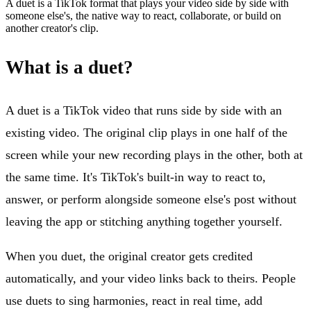
A duet is a TikTok format that plays your video side by side with
someone else's, the native way to react, collaborate, or build on
another creator's clip.
What is a duet?
A duet is a TikTok video that runs side by side with an
existing video. The original clip plays in one half of the
screen while your new recording plays in the other, both at
the same time. It's TikTok's built-in way to react to,
answer, or perform alongside someone else's post without
leaving the app or stitching anything together yourself.
When you duet, the original creator gets credited
automatically, and your video links back to theirs. People
use duets to sing harmonies, react in real time, add