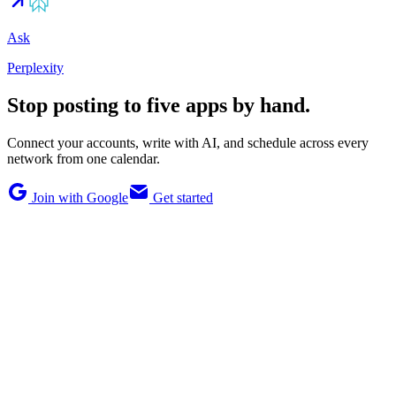
Ask
Perplexity
Stop posting to five apps by hand.
Connect your accounts, write with AI, and schedule across every
network from one calendar.
Join with Google
Get started