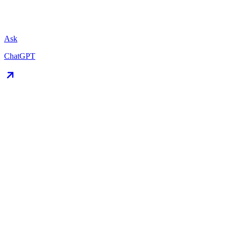
Ask
ChatGPT