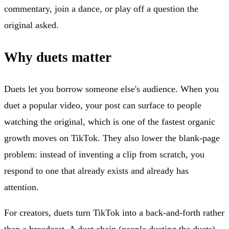
commentary, join a dance, or play off a question the
original asked.
Why duets matter
Duets let you borrow someone else's audience. When you
duet a popular video, your post can surface to people
watching the original, which is one of the fastest organic
growth moves on TikTok. They also lower the blank-page
problem: instead of inventing a clip from scratch, you
respond to one that already exists and already has
attention.
For creators, duets turn TikTok into a back-and-forth rather
than a broadcast. A duet chain (people dueting the duets)