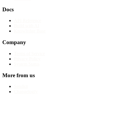
Docs
API Reference
Build with AI
Knowledge Base
Company
Terms of Service
Privacy Policy
System Status
More from us
Sendkit
Changelogfy