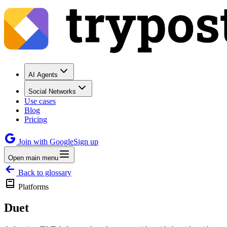
AI Agents
Social Networks
Use cases
Blog
Pricing
Join with Google
Sign up
Open main menu
Back to glossary
Platforms
Duet