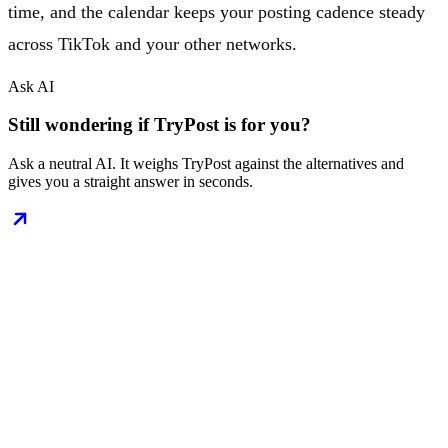
time, and the calendar keeps your posting cadence steady
across TikTok and your other networks.
Ask AI
Still wondering if TryPost is for you?
Ask a neutral AI. It weighs TryPost against the alternatives and
gives you a straight answer in seconds.