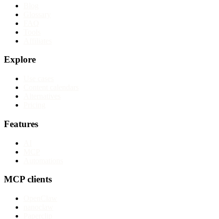
Blog
Glossary
FAQ
Tools
Affiliates
Explore
Use cases
Content calendars
Alternatives
Pricing
Features
AI
MCP
Automations
MCP clients
OpenClaw
nanoclaw
Paperclip