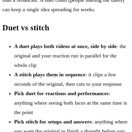
can keep a single idea spreading for weeks.
Duet vs stitch
A duet plays both videos at once, side by side
: the
original and your reaction run in parallel for the
whole clip
A stitch plays them in sequence
: it clips a few
seconds of the original, then cuts to your response
Pick duet for reactions and performances
:
anything where seeing both faces at the same time is
the point
Pick stitch for setups and answers
: anything where
you want the original to finish a thought before you