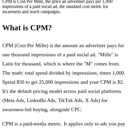
CPM is Cost Per Mille, the price an advertiser pays per 1,000
impressions of a paid social ad, the standard cost metric for
awareness and reach campaigns.
What is CPM?
CPM (Cost Per Mille) is the amount an advertiser pays for
one thousand impressions of a paid social ad. "Mille" is
Latin for thousand, which is where the "M" comes from.
The math: total spend divided by impressions, times 1,000.
Spend $50 to get 25,000 impressions and your CPM is $2.
It's the default pricing model across paid social platforms
(Meta Ads, LinkedIn Ads, TikTok Ads, X Ads) for
awareness-led buying, alongside CPC.
CPM is a paid-media metric. It applies only to ads you pay