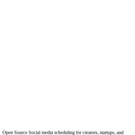
Open Source Social media scheduling for creators, startups, and