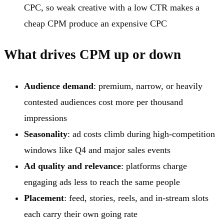
CPC, so weak creative with a low CTR makes a
cheap CPM produce an expensive CPC
What drives CPM up or down
Audience demand
: premium, narrow, or heavily
contested audiences cost more per thousand
impressions
Seasonality
: ad costs climb during high-competition
windows like Q4 and major sales events
Ad quality and relevance
: platforms charge
engaging ads less to reach the same people
Placement
: feed, stories, reels, and in-stream slots
each carry their own going rate