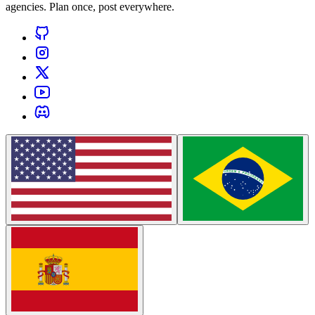
agencies. Plan once, post everywhere.