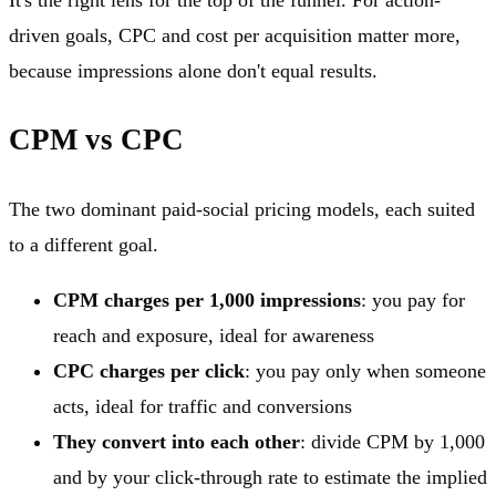
driven goals, CPC and cost per acquisition matter more,
because impressions alone don't equal results.
CPM vs CPC
The two dominant paid-social pricing models, each suited
to a different goal.
CPM charges per 1,000 impressions
: you pay for
reach and exposure, ideal for awareness
CPC charges per click
: you pay only when someone
acts, ideal for traffic and conversions
They convert into each other
: divide CPM by 1,000
and by your click-through rate to estimate the implied