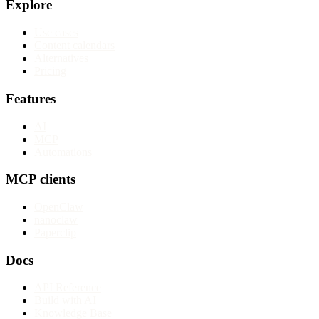
Explore
Use cases
Content calendars
Alternatives
Pricing
Features
AI
MCP
Automations
MCP clients
OpenClaw
nanoclaw
Paperclip
Docs
API Reference
Build with AI
Knowledge Base