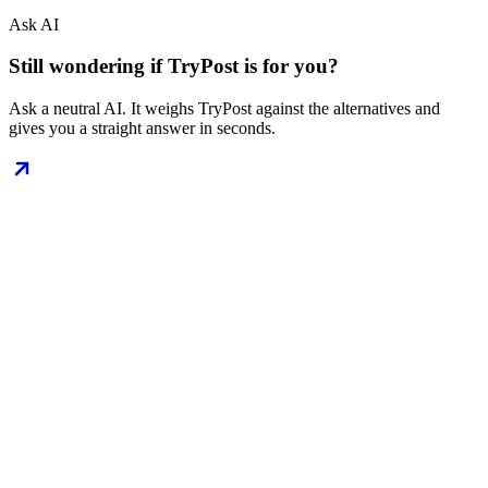
Ask AI
Still wondering if TryPost is for you?
Ask a neutral AI. It weighs TryPost against the alternatives and
gives you a straight answer in seconds.