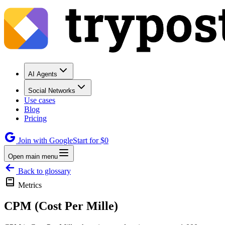
AI Agents
Social Networks
Use cases
Blog
Pricing
Join with Google
Start for $0
Open main menu
Back to glossary
Metrics
CPM (Cost Per Mille)