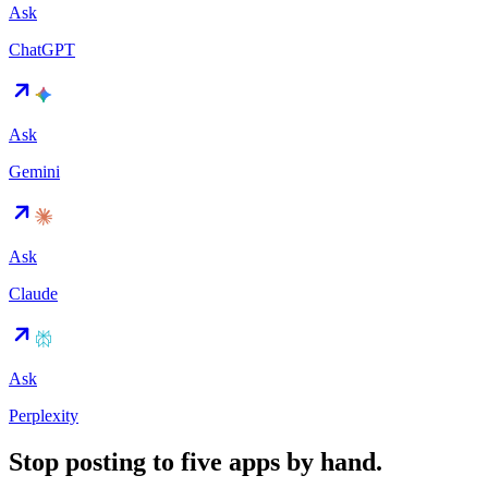
Ask
ChatGPT
Ask
Gemini
Ask
Claude
Ask
Perplexity
Stop posting to five apps by hand.