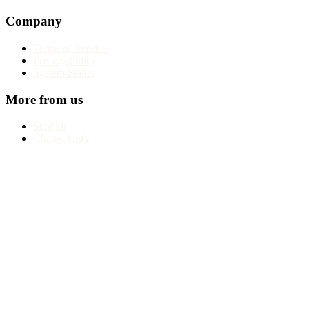
Company
Terms of Service
Privacy Policy
System Status
More from us
Sendkit
Changelogfy