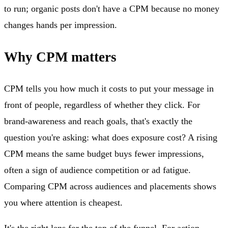
to run; organic posts don't have a CPM because no money
changes hands per impression.
Why CPM matters
CPM tells you how much it costs to put your message in
front of people, regardless of whether they click. For
brand-awareness and reach goals, that's exactly the
question you're asking: what does exposure cost? A rising
CPM means the same budget buys fewer impressions,
often a sign of audience competition or ad fatigue.
Comparing CPM across audiences and placements shows
you where attention is cheapest.
It's the right lens for the top of the funnel. For action-