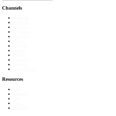
Channels
Instagram
Facebook
LinkedIn
X (Twitter)
YouTube
TikTok
Pinterest
Threads
Bluesky
Mastodon
Telegram
All networks
Resources
Blog
Glossary
FAQ
Tools
Affiliates