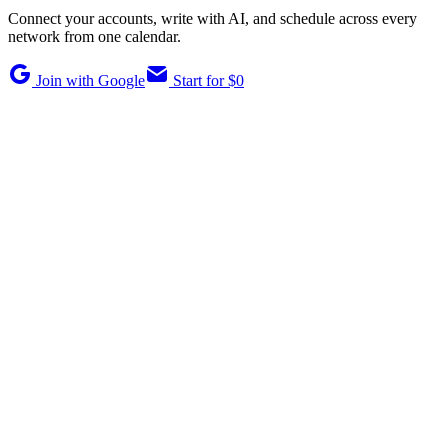
Connect your accounts, write with AI, and schedule across every
network from one calendar.
Join with Google
Start for $0