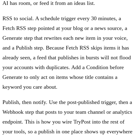
AI has room, or feed it from an ideas list.
RSS to social. A schedule trigger every 30 minutes, a
Fetch RSS step pointed at your blog or a news source, a
Generate step that rewrites each new item in your voice,
and a Publish step. Because Fetch RSS skips items it has
already seen, a feed that publishes in bursts will not flood
your accounts with duplicates. Add a Condition before
Generate to only act on items whose title contains a
keyword you care about.
Publish, then notify. Use the post-published trigger, then a
Webhook step that posts to your team channel or analytics
endpoint. This is how you wire TryPost into the rest of
your tools, so a publish in one place shows up everywhere