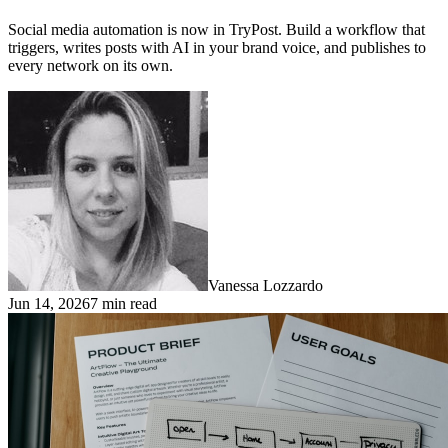
Social media automation is now in TryPost. Build a workflow that
triggers, writes posts with AI in your brand voice, and publishes to
every network on its own.
Vanessa Lozzardo
Jun 14, 2026
7 min read