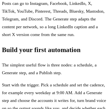
Posts can go to Instagram, Facebook, LinkedIn, X,
TikTok, YouTube, Pinterest, Threads, Bluesky, Mastodon,
Telegram, and Discord. The Generate step adapts the
content per network, so a long LinkedIn caption and a
short X version come from the same run.
Build your first automation
The simplest useful flow is three nodes: a schedule, a
Generate step, and a Publish step.
Start with the trigger. Pick a schedule and set the cadence,
for example every weekday at 9:00 AM. Add a Generate
step and choose the accounts it writes for, turn brand voice
on so the output sounds like you, and decide whether each