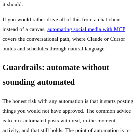
it should.
If you would rather drive all of this from a chat client
instead of a canvas,
automating social media with MCP
covers the conversational path, where Claude or Cursor
builds and schedules through natural language.
Guardrails: automate without
sounding automated
The honest risk with any automation is that it starts posting
things you would not have approved. The common advice
is to mix automated posts with real, in-the-moment
activity, and that still holds. The point of automation is to