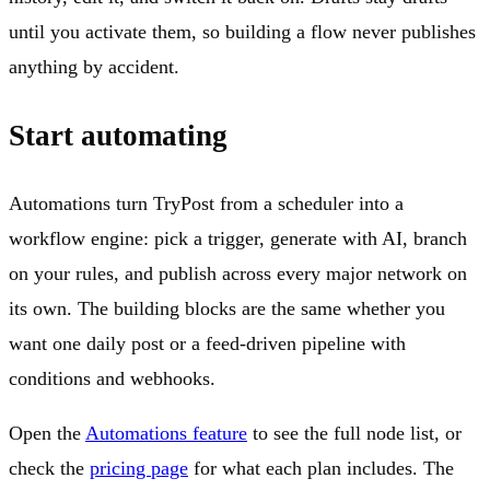
until you activate them, so building a flow never publishes
anything by accident.
Start automating
Automations turn TryPost from a scheduler into a
workflow engine: pick a trigger, generate with AI, branch
on your rules, and publish across every major network on
its own. The building blocks are the same whether you
want one daily post or a feed-driven pipeline with
conditions and webhooks.
Open the
Automations feature
to see the full node list, or
check the
pricing page
for what each plan includes. The