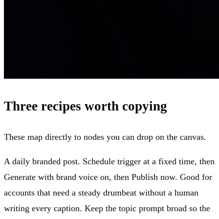
Three recipes worth copying
These map directly to nodes you can drop on the canvas.
A daily branded post. Schedule trigger at a fixed time, then
Generate with brand voice on, then Publish now. Good for
accounts that need a steady drumbeat without a human
writing every caption. Keep the topic prompt broad so the