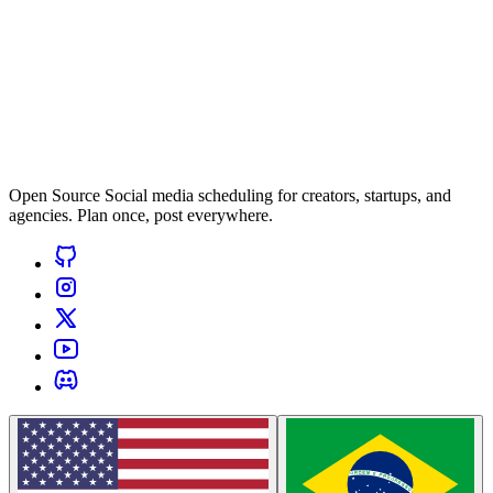
Open Source Social media scheduling for creators, startups, and
agencies. Plan once, post everywhere.