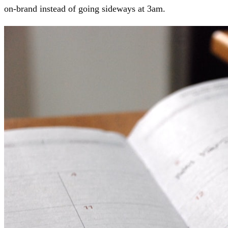
on-brand instead of going sideways at 3am.