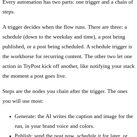
Every automation has two parts: one trigger and a chain of
steps.
A trigger decides when the flow runs. There are three: a
schedule (down to the weekday and time), a post being
published, or a post being scheduled. A schedule trigger is
the workhorse for recurring content. The other two let one
action in TryPost kick off another, like notifying your stack
the moment a post goes live.
Steps are the nodes you chain after the trigger. The ones
you will use most:
Generate: the AI writes the caption and image for the
run, in your brand voice and colors.
Publish: send the post now, schedule it for later, or