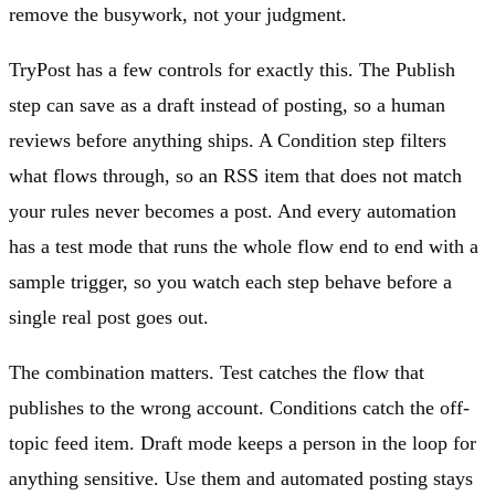
remove the busywork, not your judgment.
TryPost has a few controls for exactly this. The Publish
step can save as a draft instead of posting, so a human
reviews before anything ships. A Condition step filters
what flows through, so an RSS item that does not match
your rules never becomes a post. And every automation
has a test mode that runs the whole flow end to end with a
sample trigger, so you watch each step behave before a
single real post goes out.
The combination matters. Test catches the flow that
publishes to the wrong account. Conditions catch the off-
topic feed item. Draft mode keeps a person in the loop for
anything sensitive. Use them and automated posting stays