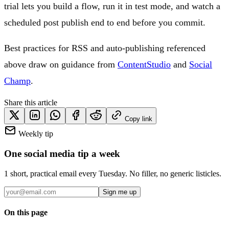
trial lets you build a flow, run it in test mode, and watch a
scheduled post publish end to end before you commit.
Best practices for RSS and auto-publishing referenced
above draw on guidance from
ContentStudio
and
Social
Champ
.
Share this article
Copy link
Weekly tip
One social media tip a week
1 short, practical email every Tuesday. No filler, no generic listicles.
Sign me up
On this page