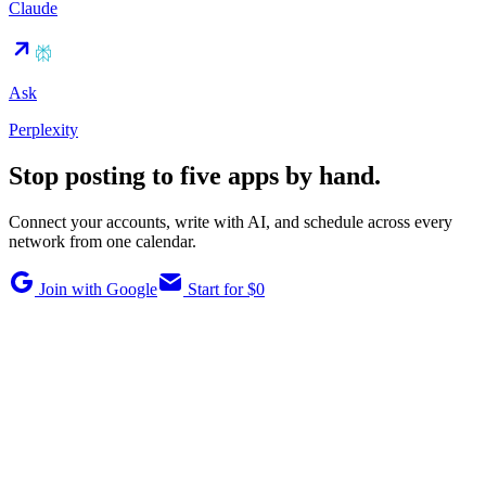
Claude
Ask
Perplexity
Stop posting to five apps by hand.
Connect your accounts, write with AI, and schedule across every
network from one calendar.
Join with Google
Start for $0