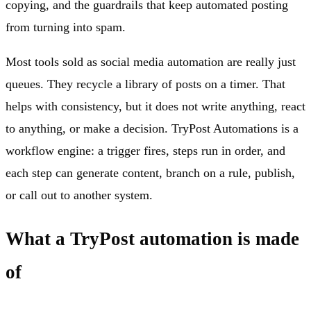
copying, and the guardrails that keep automated posting
from turning into spam.
Most tools sold as social media automation are really just
queues. They recycle a library of posts on a timer. That
helps with consistency, but it does not write anything, react
to anything, or make a decision. TryPost Automations is a
workflow engine: a trigger fires, steps run in order, and
each step can generate content, branch on a rule, publish,
or call out to another system.
What a TryPost automation is made
of