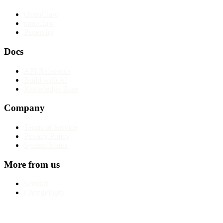
OpenClaw
nanoclaw
Paperclip
Docs
API Reference
Build with AI
Knowledge Base
Company
Terms of Service
Privacy Policy
System Status
More from us
Sendkit
Changelogfy