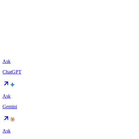
Ask
ChatGPT
Ask
Gemini
Ask