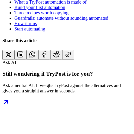
What a TryPost automation is made of
Build your first automation
Three recipes worth copying
Guardrails: automate without sounding automated
How it runs
Start automating
Share this article
Ask AI
Still wondering if TryPost is for you?
Ask a neutral AI. It weighs TryPost against the alternatives and
gives you a straight answer in seconds.