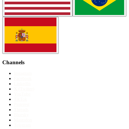
Channels
Instagram
Facebook
LinkedIn
X (Twitter)
YouTube
TikTok
Pinterest
Threads
Bluesky
Mastodon
Telegram