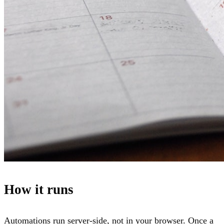
How it runs
Automations run server-side, not in your browser. Once a