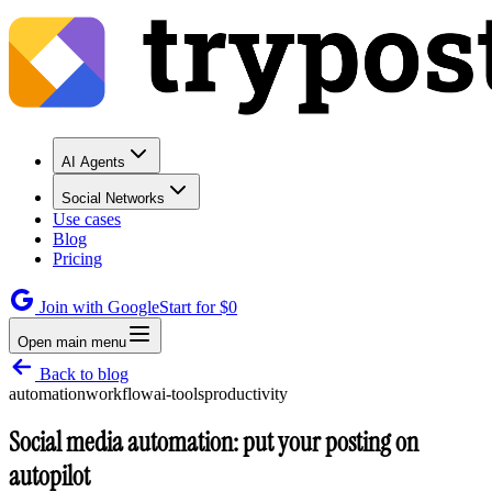
AI Agents
Social Networks
Use cases
Blog
Pricing
Join with Google
Start for $0
Open main menu
Back to blog
automation
workflow
ai-tools
productivity
Social media automation: put your posting on
autopilot