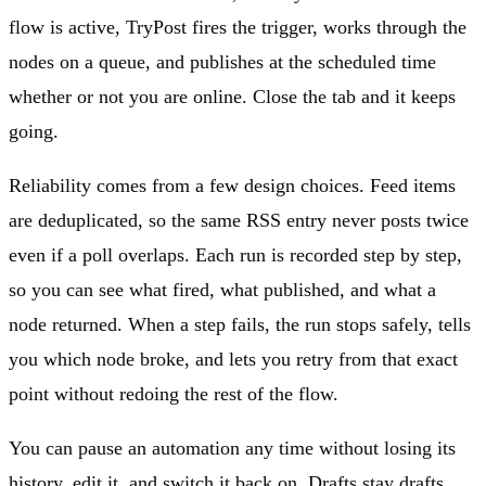
flow is active, TryPost fires the trigger, works through the
nodes on a queue, and publishes at the scheduled time
whether or not you are online. Close the tab and it keeps
going.
Reliability comes from a few design choices. Feed items
are deduplicated, so the same RSS entry never posts twice
even if a poll overlaps. Each run is recorded step by step,
so you can see what fired, what published, and what a
node returned. When a step fails, the run stops safely, tells
you which node broke, and lets you retry from that exact
point without redoing the rest of the flow.
You can pause an automation any time without losing its
history, edit it, and switch it back on. Drafts stay drafts