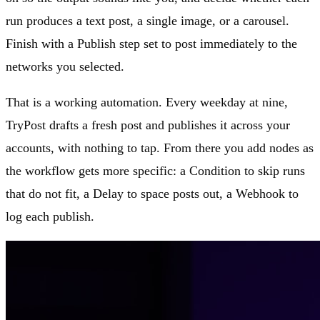
run produces a text post, a single image, or a carousel.
Finish with a Publish step set to post immediately to the
networks you selected.
That is a working automation. Every weekday at nine,
TryPost drafts a fresh post and publishes it across your
accounts, with nothing to tap. From there you add nodes as
the workflow gets more specific: a Condition to skip runs
that do not fit, a Delay to space posts out, a Webhook to
log each publish.