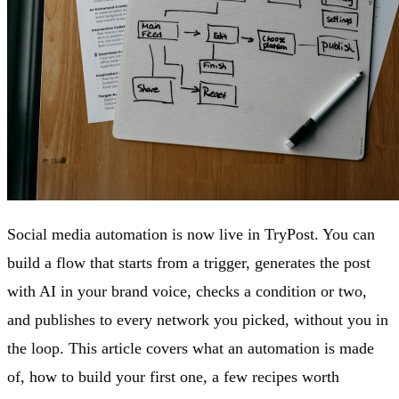
Social media automation is now live in TryPost. You can
build a flow that starts from a trigger, generates the post
with AI in your brand voice, checks a condition or two,
and publishes to every network you picked, without you in
the loop. This article covers what an automation is made
of, how to build your first one, a few recipes worth