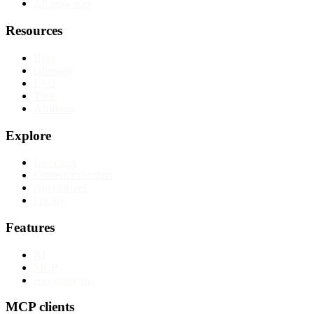
All networks
Resources
Blog
Glossary
FAQ
Tools
Affiliates
Explore
Use cases
Content calendars
Alternatives
Pricing
Features
AI
MCP
Automations
MCP clients