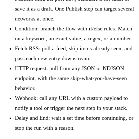
save it as a draft. One Publish step can target several
networks at once.
Condition: branch the flow with if/else rules. Match
on a keyword, an exact value, a regex, or a number.
Fetch RSS: poll a feed, skip items already seen, and
pass each new entry downstream.
HTTP request: pull from any JSON or NDJSON
endpoint, with the same skip-what-you-have-seen
behavior.
Webhook: call any URL with a custom payload to
notify a tool or trigger the next step in your stack.
Delay and End: wait a set time before continuing, or
stop the run with a reason.