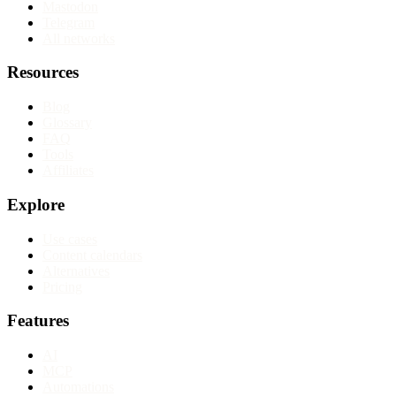
Mastodon
Telegram
All networks
Resources
Blog
Glossary
FAQ
Tools
Affiliates
Explore
Use cases
Content calendars
Alternatives
Pricing
Features
AI
MCP
Automations