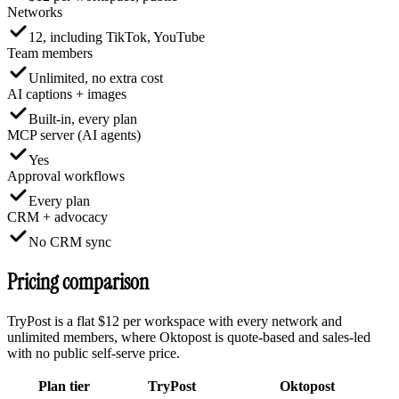
Networks
12, including TikTok, YouTube
Team members
Unlimited, no extra cost
AI captions + images
Built-in, every plan
MCP server (AI agents)
Yes
Approval workflows
Every plan
CRM + advocacy
No CRM sync
Pricing comparison
TryPost is a flat $12 per workspace with every network and
unlimited members, where Oktopost is quote-based and sales-led
with no public self-serve price.
Plan tier
TryPost
Oktopost