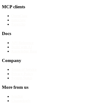
MCP clients
OpenClaw
nanoclaw
Paperclip
Docs
API Reference
Build with AI
Knowledge Base
Company
Terms of Service
Privacy Policy
System Status
More from us
Sendkit
Changelogfy