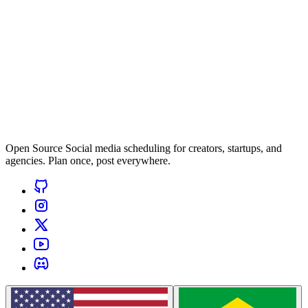
Open Source Social media scheduling for creators, startups, and
agencies. Plan once, post everywhere.