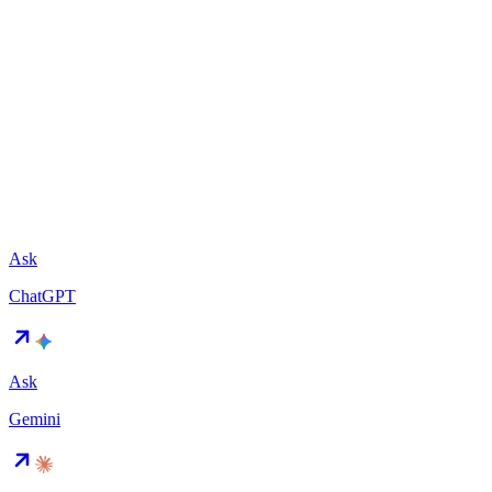
Ask
ChatGPT
Ask
Gemini