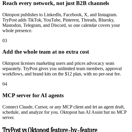
Reach every network, not just B2B channels
Oktopost publishes to LinkedIn, Facebook, X, and Instagram.
TryPost adds TikTok, YouTube, Pinterest, Threads, Bluesky,
Mastodon, Telegram, and Discord, so one calendar covers your
whole presence.
03
Add the whole team at no extra cost
Oktopost licenses marketing users and prices advocacy seats
separately. TryPost gives you unlimited team members, approval
workflows, and brand kits on the $12 plan, with no per-seat fee.
04
MCP server for AI agents
Connect Claude, Cursor, or any MCP client and let an agent draft,
schedule, and analyze for you. Oktopost has AI Assist but no MCP
server.
TryPost vs Oktopost feature-by-feature