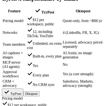
Feature
Oktopost
TryPost
$12 per
Pricing model
Quote-only, from ~$8K/yr
workspace, public
12, including
Networks
4 (LinkedIn, FB, X, IG)
TikTok, YouTube
Licensed, advocacy priced
Unlimited, no extra
Team members
separately
cost
AI captions +
AI Assist, no image
Built-in, every plan
images
generation
MCP server
No
Yes
(AI agents)
Approval
Yes (a core strength)
Every plan
workflows
CRM +
Salesforce, Marketo,
No CRM sync
advocacy
advocacy (strength)
TryPost
Oktopost
Pricing model
$12 per workspace, public