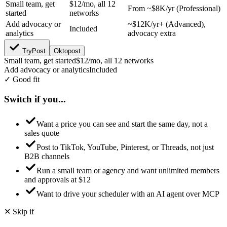
Small team, get
$12/mo, all 12
From ~$8K/yr (Professional)
started
networks
Add advocacy or
~$12K/yr+ (Advanced),
Included
analytics
advocacy extra
TryPost
Oktopost
Small team, get started
$12/mo, all 12 networks
Add advocacy or analytics
Included
✓ Good fit
Switch if you...
Want a price you can see and start the same day, not a
sales quote
Post to TikTok, YouTube, Pinterest, or Threads, not just
B2B channels
Run a small team or agency and want unlimited members
and approvals at $12
Want to drive your scheduler with an AI agent over MCP
✕ Skip if