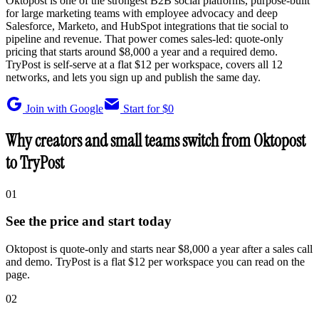
Oktopost is one of the strongest B2B social platforms, purpose-built
for large marketing teams with employee advocacy and deep
Salesforce, Marketo, and HubSpot integrations that tie social to
pipeline and revenue. That power comes sales-led: quote-only
pricing that starts around $8,000 a year and a required demo.
TryPost is self-serve at a flat $12 per workspace, covers all 12
networks, and lets you sign up and publish the same day.
Join with Google
Start for $0
Why creators and small teams switch from Oktopost
to TryPost
01
See the price and start today
Oktopost is quote-only and starts near $8,000 a year after a sales call
and demo. TryPost is a flat $12 per workspace you can read on the
page.
02