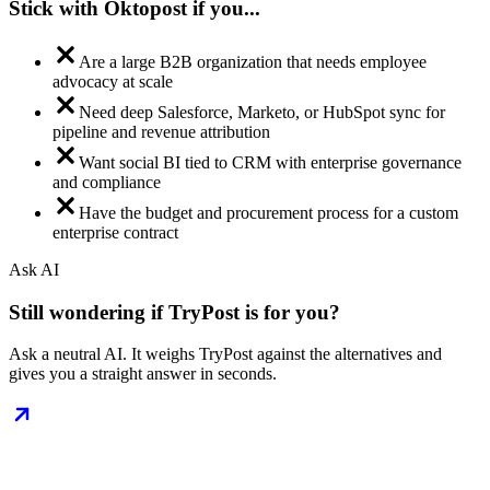
Stick with Oktopost if you...
Are a large B2B organization that needs employee
advocacy at scale
Need deep Salesforce, Marketo, or HubSpot sync for
pipeline and revenue attribution
Want social BI tied to CRM with enterprise governance
and compliance
Have the budget and procurement process for a custom
enterprise contract
Ask AI
Still wondering if TryPost is for you?
Ask a neutral AI. It weighs TryPost against the alternatives and
gives you a straight answer in seconds.