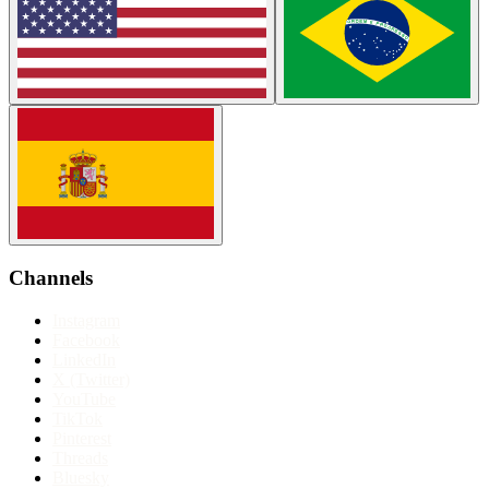
Channels
Instagram
Facebook
LinkedIn
X (Twitter)
YouTube
TikTok
Pinterest
Threads
Bluesky