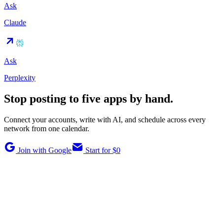
Ask
Claude
Ask
Perplexity
Stop posting to five apps by hand.
Connect your accounts, write with AI, and schedule across every
network from one calendar.
Join with Google
Start for $0