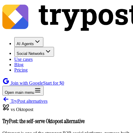
AI Agents
Social Networks
Use cases
Blog
Pricing
Join with Google
Start for $0
Open main menu
TryPost alternatives
vs Oktopost
TryPost: the self-serve Oktopost alternative